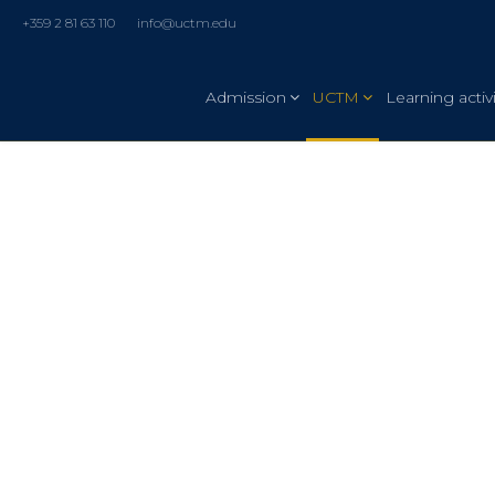
+359 2 81 63 110
info@uctm.edu
Admission
UCTM
Learning activi