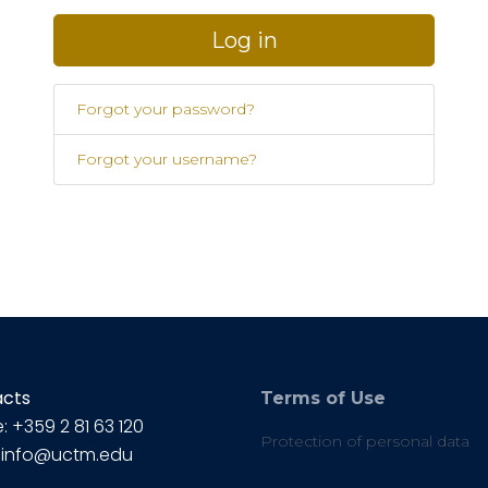
Log in
Forgot your password?
Forgot your username?
acts
Terms of Use
: +359 2 81 63 120
Protection of personal data
: info@uctm.edu