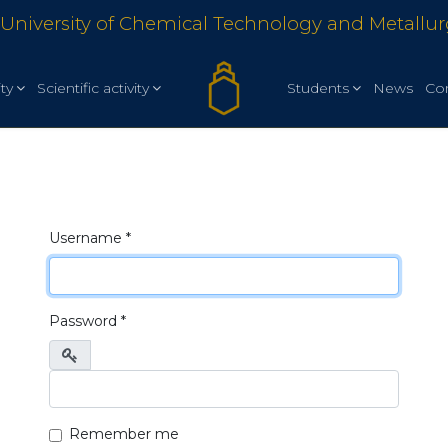
University of Chemical Technology and Metallu
ty
Scientific activity
Students
News
Co
Username
*
Password
*
Show
Remember me