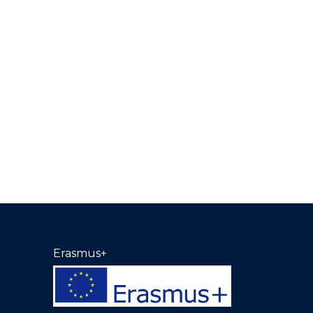
Erasmus+