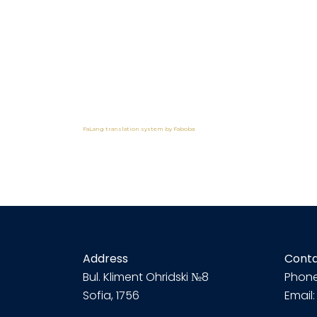
FaLang translation system by Faboba
Address
Cont
Bul.
Kliment Ohridski №8
Phone
Sofia, 1756
Email