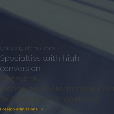
University of the Future
Specialties with high
conversion
Chemical
technology
Biotechnology
Met
Technology
Management
Foreign admissions