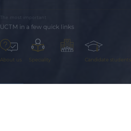
The most important
UCTM in a few quick links
About us
Speciality
Facilities
Candidate students
22 July 2026
Offre de stage : POSTE DE STAGIAIRE EN FRANÇAIS LANGUE
ÉTRANGÈRE (FLE)
...